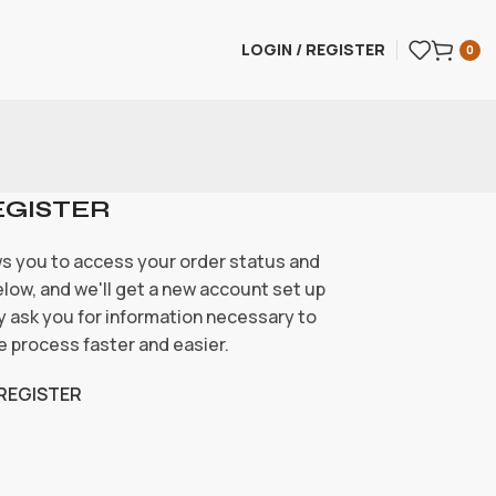
LOGIN / REGISTER
0
EGISTER
ows you to access your order status and
 below, and we'll get a new account set up
nly ask you for information necessary to
 process faster and easier.
REGISTER