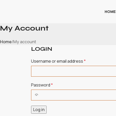
HOME
My Account
Home
My account
LOGIN
Username or email address
*
Password
*
Log in