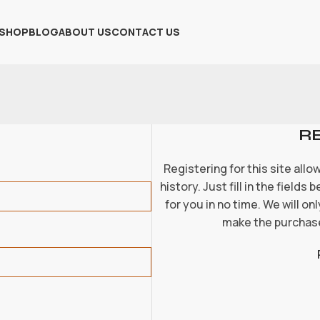
SHOP
BLOG
ABOUT US
CONTACT US
R
Registering for this site all
history. Just fill in the fields
for you in no time. We will o
make the purchase