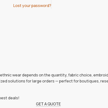
Lost your password?
d ethnic wear depends on the quantity, fabric choice, embroi
zed solutions for large orders — perfect for boutiques, rese
best deals!
GET A QUOTE