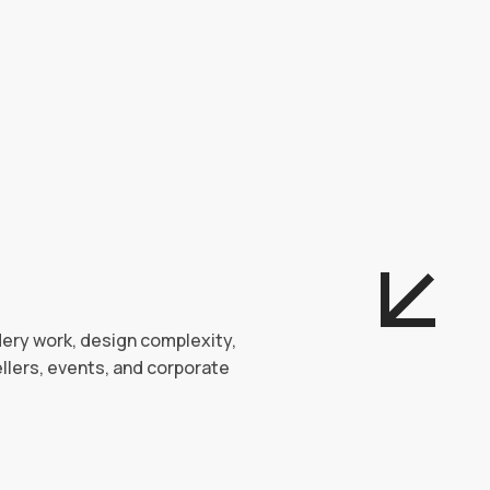
dery work, design complexity,
llers, events, and corporate