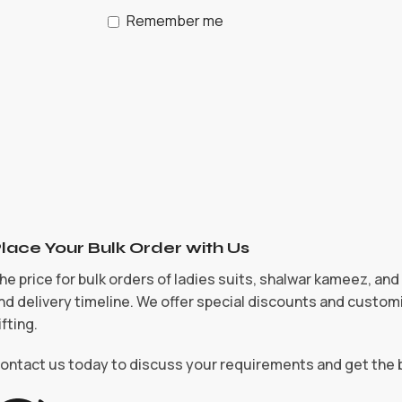
Remember me
lace Your Bulk Order with Us
he price for bulk orders of ladies suits, shalwar kameez, an
nd delivery timeline. We offer special discounts and customi
ifting.
ontact us today to discuss your requirements and get the 