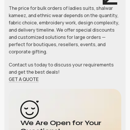
The price for bulk orders of ladies suits, shalwar
kameez, and ethnic wear depends on the quantity,
fabric choice, embroidery work, design complexity,
and delivery timeline. We offer special discounts
and customized solutions for large orders —
perfect for boutiques, resellers, events, and
corporate gifting.
Contact us today to discuss your requirements
and get the best deals!
GET A QUOTE
We Are Open for Your