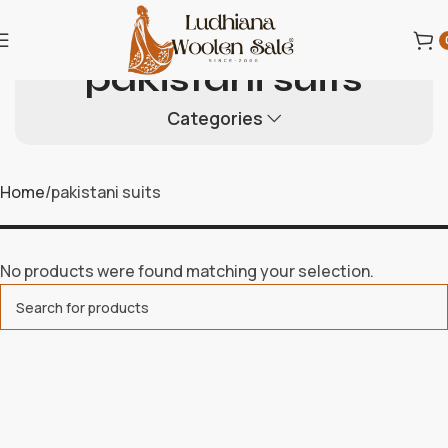
pakistani suits
Categories
Home
pakistani suits
No products were found matching your selection.