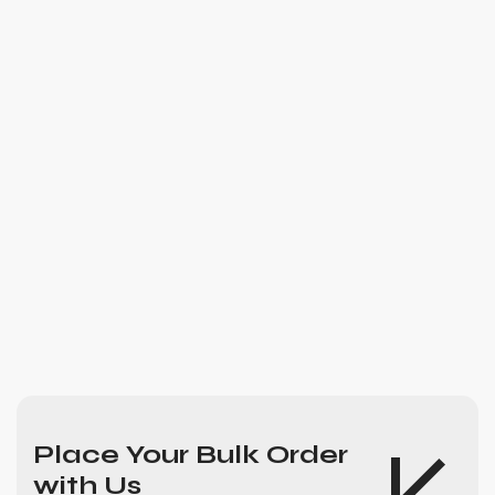
Place Your Bulk Order
with Us